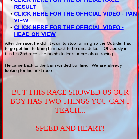
CLICK HERE FOR THE OFFICIAL RACE
RESULT
CLICK HERE FOR THE OFFICIAL VIDEO - PAN
VIEW
CLICK HERE FOR THE OFFICIAL VIDEO -
HEAD ON VIEW
After the race, he didn't want to stop running so the Outrider had
to go get him to bring him back to be unsaddled. Obviously in
this his 2nd race - he needs to learn more about racing.
He came back to the barn winded but fine. We are already
looking for his next race.
BUT THIS RACE SHOWED US OUR
BOY HAS TWO THINGS YOU CAN'T
TEACH...
SPEED AND HEART!