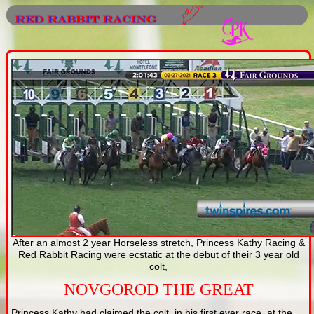
After an almost 2 year Horseless stretch, Princess Kathy Racing &
Red Rabbit Racing were ecstatic at the debut of their 3 year old
colt,
NOVGOROD THE GREAT
Princess Kathy had claimed the colt, in his first ever race, at the