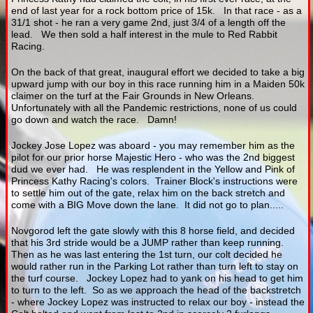
end of last year for a rock bottom price of 15k. In that race - as a
31/1 shot - he ran a very game 2nd, just 3/4 of a length off the
lead. We then sold a half interest in the mule to Red Rabbit
Racing.
On the back of that great, inaugural effort we decided to take a big
upward jump with our boy in this race running him in a Maiden 50k
claimer on the turf at the Fair Grounds in New Orleans.
Unfortunately with all the Pandemic restrictions, none of us could
go down and watch the race. Damn!
Jockey Jose Lopez was aboard - you may remember him as the
pilot for our prior horse Majestic Hero - who was the 2nd biggest
dud we ever had. He was resplendent in the Yellow and Pink of
Princess Kathy Racing's colors. Trainer Block's instructions were
to settle him out of the gate, relax him on the back stretch and
come with a BIG Move down the lane. It did not go to plan.....
Novgorod left the gate slowly with this 8 horse field, and decided
that his 3rd stride would be a JUMP rather than keep running.
Then as he was last entering the 1st turn, our colt decided he
would rather run in the Parking Lot rather than turn left to stay on
the turf course. Jockey Lopez had to yank on his head to get him
to turn to the left. So as we approach the head of the backstretch
- where Jockey Lopez was instructed to relax our boy - instead the