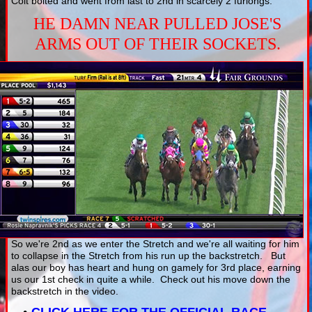
Colt bolted and went from last to 2nd in scarcely 2 furlongs.
HE DAMN NEAR PULLED JOSE'S
ARMS OUT OF THEIR SOCKETS.
So we're 2nd as we enter the Stretch and we're all waiting for him
to collapse in the Stretch from his run up the backstretch. But
alas our boy has heart and hung on gamely for 3rd place, earning
us our 1st check in quite a while. Check out his move down the
backstretch in the video.