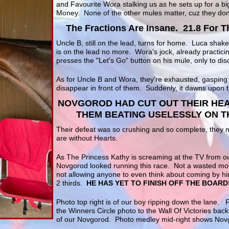
and Favourite Wora stalking us as he sets up for a b
Money. None of the other mules matter, cuz they don
The Fractions Are Insane. 21.8 For T
Uncle B, still on the lead, turns for home. Luca shak
is on the lead no more. Wora's jock, already practicin
presses the "Let's Go" button on his mule, only to dis
As for Uncle B and Wora, they're exhausted, gasping
disappear in front of them. Suddenly, it dawns upon t
NOVGOROD HAD CUT OUT THEIR HEA
THEM BEATING USELESSLY ON TH
Their defeat was so crushing and so complete, they 
are without Hearts.
As The Princess Kathy is screaming at the TV from o
Novgorod looked running this race. Not a wasted mo
not allowing anyone to even think about coming by hi
2 thirds.
HE HAS YET TO FINISH OFF THE BOARD
Photo top right is of our boy ripping down the lane. 
the Winners Circle photo to the Wall Of Victories bac
of our Novgorod. Photo medley mid-right shows Nov