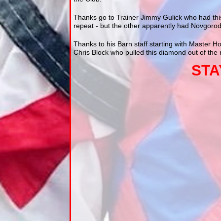
Thanks go to Trainer Jimmy Gulick who had this
repeat - but the other apparently had Novgorod
Thanks to his Barn staff starting with Master H
Chris Block who pulled this diamond out of th
STA