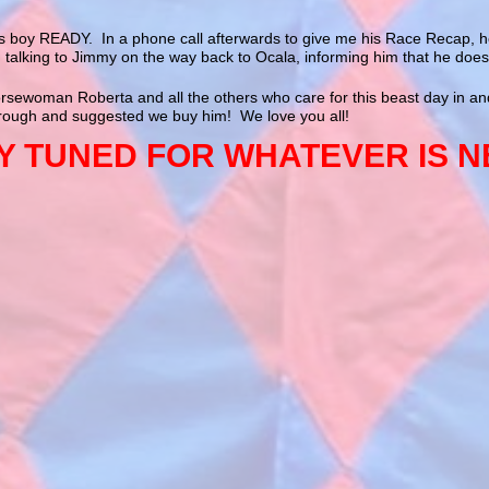
 boy READY. In a phone call afterwards to give me his Race Recap, he 
 talking to Jimmy on the way back to Ocala, informing him that he doesn
orsewoman Roberta and all the others who care for this beast day in and
e rough and suggested we buy him! We love you all!
Y TUNED FOR WHATEVER IS N