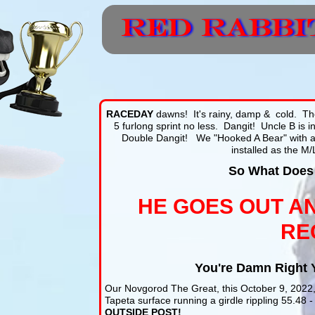
RACEDAY
dawns! It's rainy, damp & cold. The
5 furlong sprint no less. Dangit! Uncle B is in
Double Dangit! We "Hooked A Bear" with 
installed as the M/
So What Does
HE GOES OUT A
RE
You're Damn Right 
Our Novgorod The Great, this October 9, 202
Tapeta surface running a girdle rippling 55.48 - 
OUTSIDE POST!