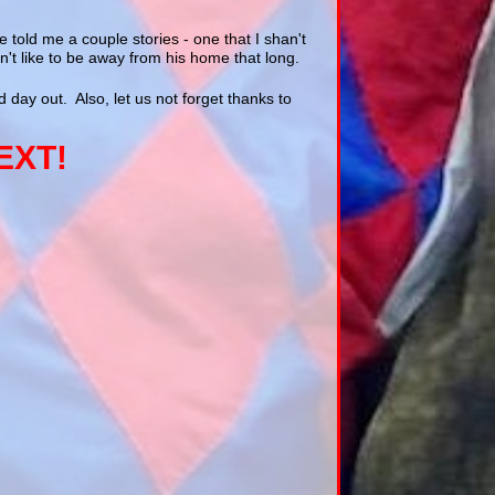
told me a couple stories - one that I shan't
't like to be away from his home that long.
 day out. Also, let us not forget thanks to
EXT!