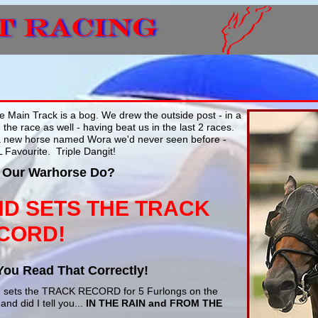
 Main Track is a bog. We drew the outside post - in a
 the race as well - having beat us in the last 2 races.
a new horse named Wora we'd never seen before -
L Favourite. Triple Dangit!
 Our Warhorse Do?
ND SETS THE TRACK
CORD!
You Read That Correctly!
2, sets the TRACK RECORD for 5 Furlongs on the
and did I tell you...
IN THE RAIN and FROM THE