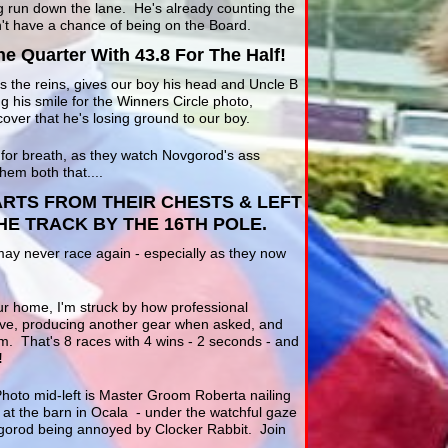
ig run down the lane. He's already counting the
't have a chance of being on the Board.
he Quarter With 43.8 For The Half!
es the reins, gives our boy his head and Uncle B
g his smile for the Winners Circle photo,
cover that he's losing ground to our boy.
 for breath, as they watch Novgorod's ass
hem both that....
RTS FROM THEIR CHESTS & LEFT
E TRACK BY THE 16TH POLE.
may never race again - especially as they now
ur home, I'm struck by how professional
ve, producing another gear when asked, and
m. That's 8 races with 4 wins - 2 seconds - and
!
Photo mid-left is Master Groom Roberta nailing
k at the barn in Ocala - under the watchful gaze
gorod being annoyed by Clocker Rabbit. Join