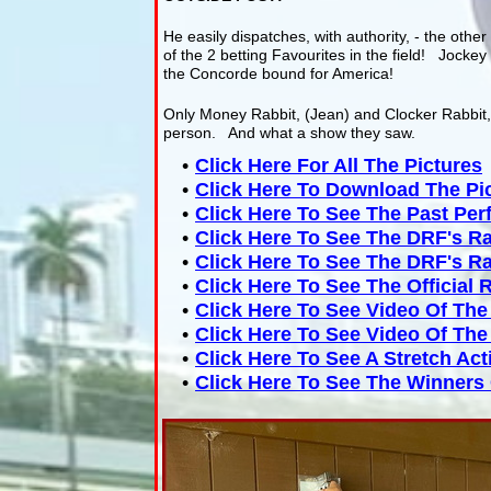
He easily dispatches, with authority, - the other 
of the 2 betting Favourites in the field! Jockey 
the Concorde bound for America!
Only Money Rabbit, (Jean) and Clocker Rabbit, (
person. And what a show they saw.
Click Here For All The Pictures
Click Here To Download The Pi
Click Here To See The Past Pe
Click Here To See The DRF's R
Click Here To See The DRF's R
Click Here To See The Official 
Click Here To See Video Of Th
Click Here To See Video Of Th
Click Here To See A Stretch Ac
Click Here To See The Winners 