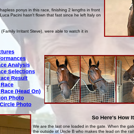
hapless ponys in this race, finishing 2 lengths in front
Luca Pacini hasn't flown that fast since he left Italy on
Family Irritant Steve), were able to watch it in
ctures
rformances
ace Analysis
ace Selections
Race Result
e Race
e Race (Head On)
tion Photo
Circle Photo
So Here's How I
We are the last one loaded in the gate. When the gate
the outside of Uncle B who makes the lead on the rail.