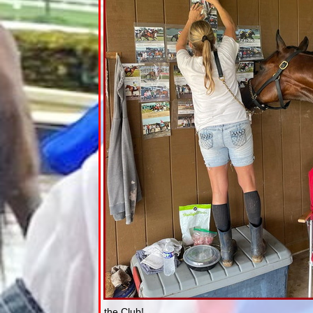
the Club!