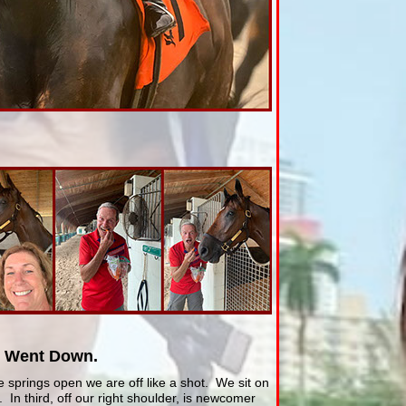
t Went Down.
 springs open we are off like a shot. We sit on
 In third, off our right shoulder, is newcomer